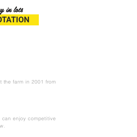
y in lots
OTATION
t the farm in 2001 from
o can enjoy competitive
row.