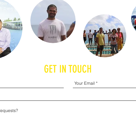
GET IN TOUCH