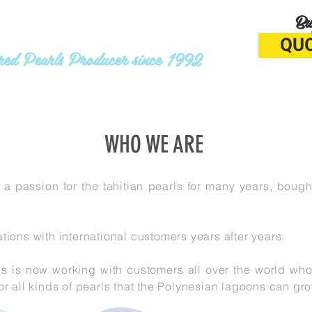
Bu
ATA PEARLS
QU
ured Pearls Producer since 1992
RADING
ABOUT
WHO WE ARE
 a passion for the tahitian pearls for many years, bough
tions with international customers years after years.
ls is now working with customers all over the world wh
or all kinds of pearls that the Polynesian lagoons can g