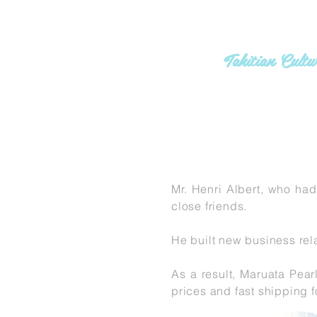
MARU
Tahitian Cult
G
Mr. Henri Albert, who had
close friends.
He built new business rela
As a result, Maruata Pear
prices and fast shipping f